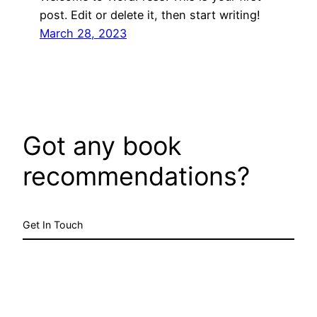
post. Edit or delete it, then start writing!
March 28, 2023
Got any book
recommendations?
Get In Touch