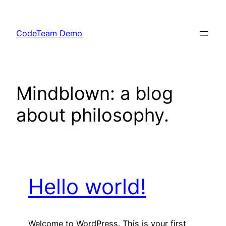
Skip
to
CodeTeam Demo
content
Mindblown: a blog
about philosophy.
Hello world!
Welcome to WordPress. This is your first